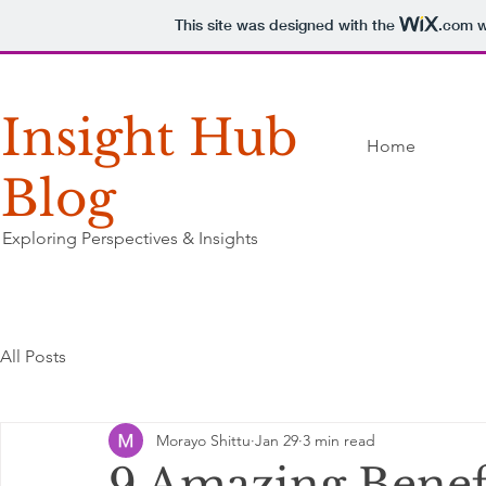
This site was designed with the
.com
w
Insight Hub
Home
Blog
Exploring Perspectives & Insights
All Posts
Morayo Shittu
Jan 29
3 min read
9 Amazing Benef