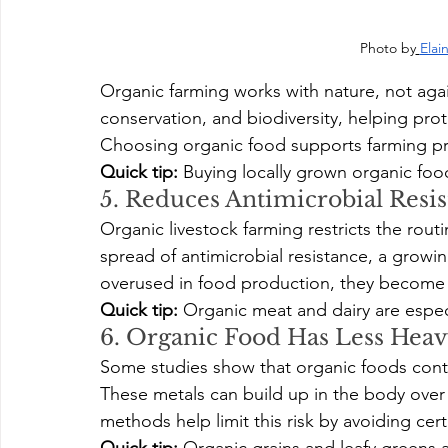
Photo by
Elai
Organic farming works with nature, not agains
conservation, and biodiversity, helping pro
Choosing organic food supports farming pra
Quick tip:
 Buying locally grown organic fo
5. Reduces Antimicrobial Resi
Organic livestock farming restricts the routi
spread of antimicrobial resistance, a growi
overused in food production, they become l
Quick tip:
 Organic meat and dairy are especi
6. Organic Food Has Less Heav
Some studies show that organic foods conta
These metals can build up in the body over 
methods help limit this risk by avoiding certa