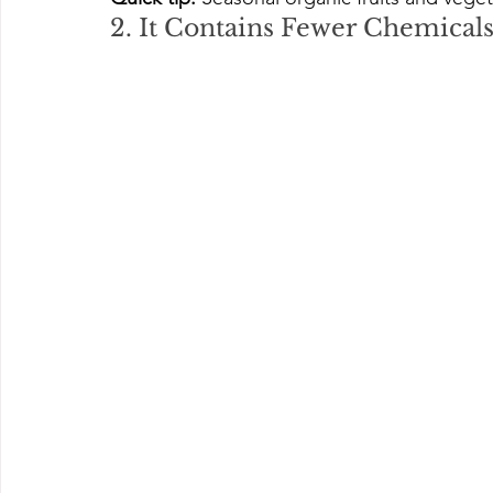
2. It Contains Fewer Chemical