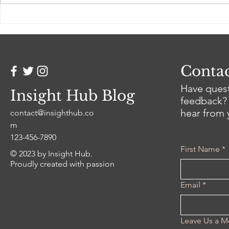
How to Be a Better Writer
Unlocking 
Reddit (What Reddit
Trends in 
Actually Teaches)
Strategy
Contac
Have quest
Insight Hub Blog
feedback? 
hear from 
contact@insighthub.co
m
123-456-7890
First Name
*
© 2023 by Insight Hub.
Proudly created with passion
Email
*
Leave Us a M