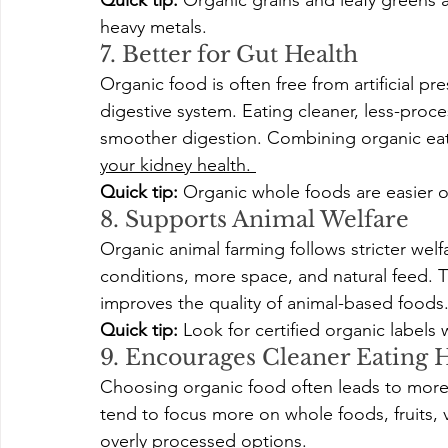
Quick tip:
 Organic grains and leafy greens 
heavy metals.
7. Better for Gut Health
Organic food is often free from artificial pr
digestive system. Eating cleaner, less-proc
smoother digestion. Combining organic eat
your kidney health. 
Quick tip:
 Organic whole foods are easier 
8. Supports Animal Welfare
Organic animal farming follows stricter welf
conditions, more space, and natural feed. Th
improves the quality of animal-based foods
Quick tip:
 Look for certified organic labels
9. Encourages Cleaner Eating H
Choosing organic food often leads to more
tend to focus more on whole foods, fruits, 
overly processed options.