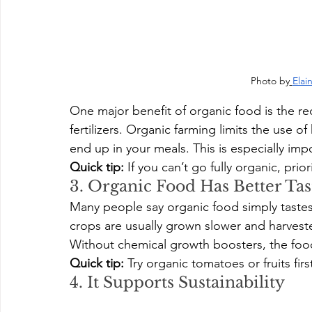
Photo by
Elai
One major benefit of organic food is the r
fertilizers. Organic farming limits the use 
end up in your meals. This is especially imp
Quick tip:
 If you can’t go fully organic, prio
3. Organic Food Has Better Tas
Many people say organic food simply tastes
crops are usually grown slower and harveste
Without chemical growth boosters, the foo
Quick tip:
 Try organic tomatoes or fruits fir
4. It Supports Sustainability