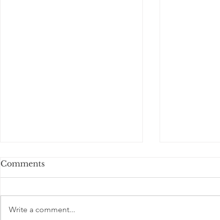
Comments
Write a comment...