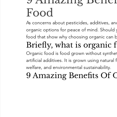
Food
As concerns about pesticides, additives, an
organic options for peace of mind. Should 
food that show why choosing organic can b
Briefly, what is organic 
Organic food is food grown without synthetic 
artificial additives. It is grown using natura
welfare, and environmental sustainability. 
9 Amazing Benefits Of 