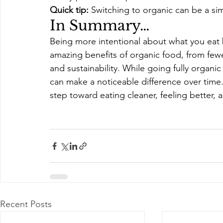
Quick tip:
 Switching to organic can be a sim
In Summary…
Being more intentional about what you eat br
amazing benefits of organic food, from few
and sustainability. While going fully organ
can make a noticeable difference over time
step toward eating cleaner, feeling better,
Recent Posts