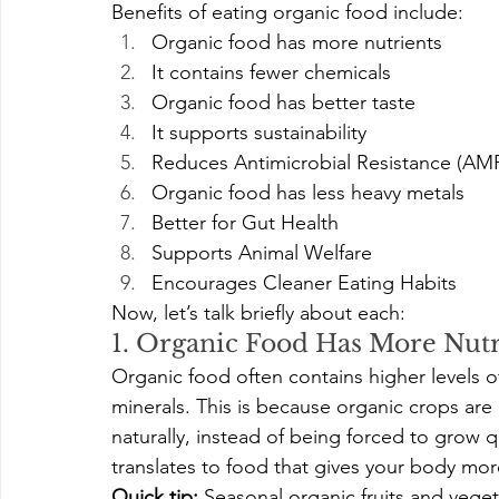
Benefits of eating organic food include:
Organic food has more nutrients
It contains fewer chemicals
Organic food has better taste
It supports sustainability
Reduces Antimicrobial Resistance (AM
Organic food has less heavy metals
Better for Gut Health
Supports Animal Welfare
Encourages Cleaner Eating Habits
Now, let’s talk briefly about each:
1. Organic Food Has More Nutr
Organic food often contains higher levels of 
minerals. This is because organic crops are
naturally, instead of being forced to grow q
translates to food that gives your body more
Quick tip:
 Seasonal organic fruits and veget